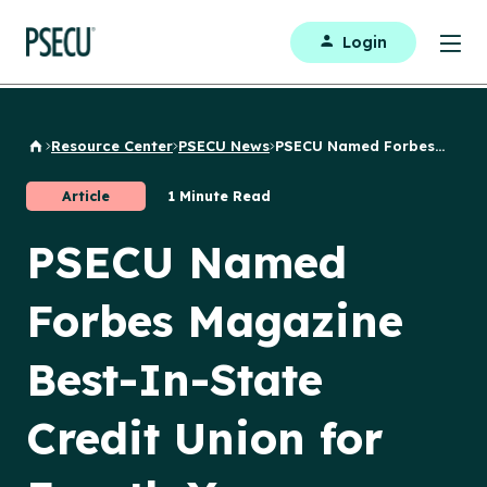
Login
Resource Center
PSECU News
PSECU Named Forbes...
Back to Home
Article
1 Minute Read
PSECU Named
Forbes Magazine
Best-In-State
Credit Union for