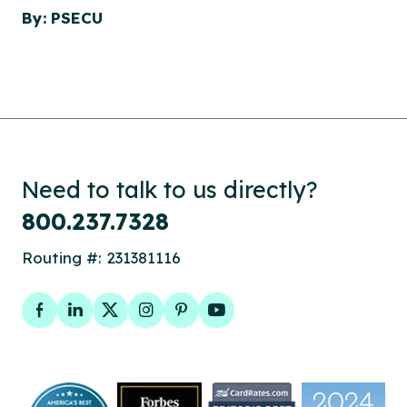
By: PSECU
Need to talk to us directly?
800.237.7328
Routing #: 231381116
Facebook
LinkedIn
Twitter
Instagram
Pinterest
YouTube