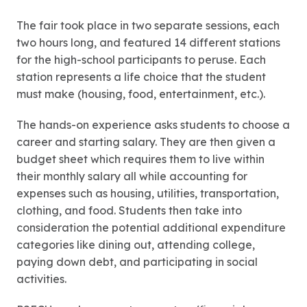
The fair took place in two separate sessions, each
two hours long, and featured 14 different stations
for the high-school participants to peruse. Each
station represents a life choice that the student
must make (housing, food, entertainment, etc.).
The hands-on experience asks students to choose a
career and starting salary. They are then given a
budget sheet which requires them to live within
their monthly salary all while accounting for
expenses such as housing, utilities, transportation,
clothing, and food. Students then take into
consideration the potential additional expenditure
categories like dining out, attending college,
paying down debt, and participating in social
activities.