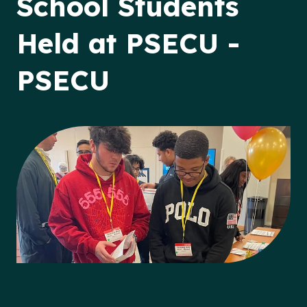
School Students
Held at PSECU -
PSECU