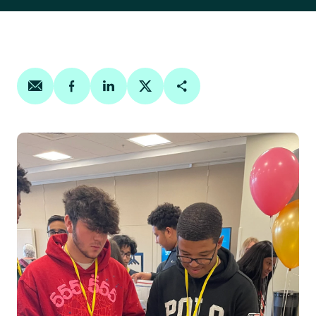
Share on email
Share on facebook
Share on linkedin
Share on twitter
Copy Page Link