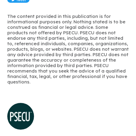
The content provided in this publication is for
informational purposes only. Nothing stated is to be
construed as financial or legal advice. Some
products not offered by PSECU. PSECU does not
endorse any third parties, including, but not limited
to, referenced individuals, companies, organizations,
products, blogs, or websites. PSECU does not warrant
any advice provided by third parties. PSECU does not
guarantee the accuracy or completeness of the
information provided by third parties. PSECU
recommends that you seek the advice of a qualified
financial, tax, legal, or other professional if you have
questions.