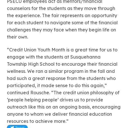
PSECU employees act as mentors/financial
counselors for the students as they move through
the experience. The fair represents an opportunity
for each student to navigate some of the financial
challenges they may face when they begin life on
their own.
“Credit Union Youth Month is a great time for us to
engage with the students at Susquehanna
Township High School to encourage their financial
wellness. We ran a similar program in the fall and
had such a great response from the students who
participated, it made sense to do this again,”
continued Rousche. “The credit union philosophy of
‘people helping people’ drives us to provide
outreach like this on an ongoing basis, encouraging
anyone to whom we deliver financial education
resources to achieve more.”