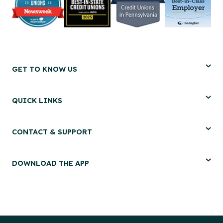
GET TO KNOW US
QUICK LINKS
CONTACT & SUPPORT
DOWNLOAD THE APP