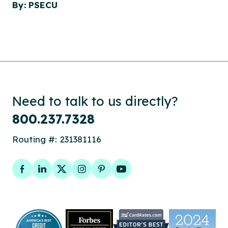
By: PSECU
Need to talk to us directly?
800.237.7328
Routing #: 231381116
Facebook
LinkedIn
Twitter
Instagram
Pinterest
YouTube