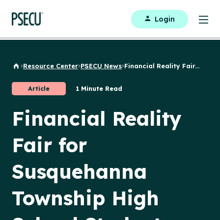
Login
Resource Center
PSECU News
Financial Reality Fair...
Back to Home
Article
1 Minute Read
Financial Reality
Fair for
Susquehanna
Township High