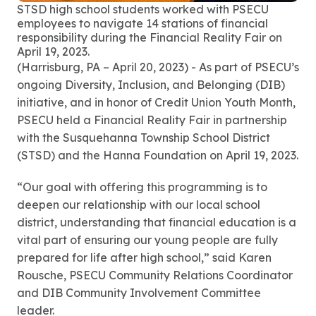
STSD high school students worked with PSECU
employees to navigate 14 stations of financial
responsibility during the Financial Reality Fair on
April 19, 2023.
(Harrisburg, PA – April 20, 2023) - As part of PSECU’s
ongoing Diversity, Inclusion, and Belonging (DIB)
initiative, and in honor of Credit Union Youth Month,
PSECU held a Financial Reality Fair in partnership
with the Susquehanna Township School District
(STSD) and the Hanna Foundation on April 19, 2023.
“Our goal with offering this programming is to
deepen our relationship with our local school
district, understanding that financial education is a
vital part of ensuring our young people are fully
prepared for life after high school,” said Karen
Rousche, PSECU Community Relations Coordinator
and DIB Community Involvement Committee
leader.