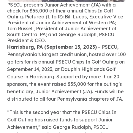
PSECU presents Junior Achievement (JA) with a
check for $55,000 at their annual Chips In Golf
Outing. Pictured (L to R): Bill Lucas, Executive Vice
President of Junior Achievement of Western PA;
Tom Russell, President of Junior Achievement of
South Central PA; and George Rudolph, PSECU
President & CEO.
Harrisburg, PA (September 15, 2023)
– PSECU,
Pennsylvania’s largest credit union, hosted over 100
golfers for its annual PSECU Chips In Golf Outing on
September 14, 2023, at Dauphin Highlands Golf
Course in Harrisburg. Supported by more than 20
sponsors, the event raised $55,000 for the outing’s
beneficiary, Junior Achievement (JA). Funds will be
distributed to all four Pennsylvania chapters of JA.
“This is the second year that the PSECU Chips In
Golf Outing has raised funds to support Junior
Achievement,” said George Rudolph, PSECU