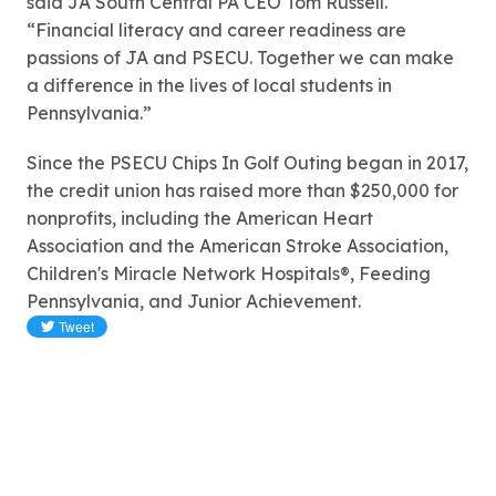
said JA South Central PA CEO Tom Russell.
“Financial literacy and career readiness are
passions of JA and PSECU. Together we can make
a difference in the lives of local students in
Pennsylvania.”
Since the PSECU Chips In Golf Outing began in 2017,
the credit union has raised more than $250,000 for
nonprofits, including the American Heart
Association and the American Stroke Association,
Children's Miracle Network Hospitals®, Feeding
Pennsylvania, and Junior Achievement.