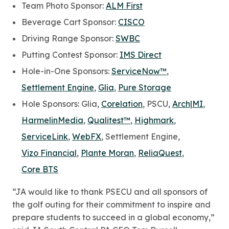
Team Photo Sponsor:
ALM First
Beverage Cart Sponsor:
CISCO
Driving Range Sponsor:
SWBC
Putting Contest Sponsor:
IMS Direct
Hole-in-One Sponsors:
ServiceNow™
,
Settlement Engine
,
Glia
,
Pure Storage
Hole Sponsors: Glia,
Corelation
, PSCU,
Arch|MI
,
HarmelinMedia
,
Qualitest™
,
Highmark
,
ServiceLink
,
WebFX
, Settlement Engine,
Vizo Financial
,
Plante Moran
,
ReliaQuest
,
Core BTS
“JA would like to thank PSECU and all sponsors of
the golf outing for their commitment to inspire and
prepare students to succeed in a global economy,”