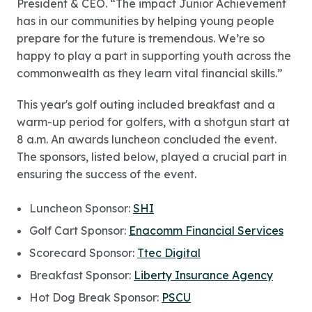
President & CEO. “The impact Junior Achievement
has in our communities by helping young people
prepare for the future is tremendous. We’re so
happy to play a part in supporting youth across the
commonwealth as they learn vital financial skills.”
This year's golf outing included breakfast and a
warm-up period for golfers, with a shotgun start at
8 a.m. An awards luncheon concluded the event.
The sponsors, listed below, played a crucial part in
ensuring the success of the event.
Luncheon Sponsor:
SHI
Golf Cart Sponsor:
Enacomm Financial Services
Scorecard Sponsor:
Ttec Digital
Breakfast Sponsor:
Liberty Insurance Agency
Hot Dog Break Sponsor:
PSCU