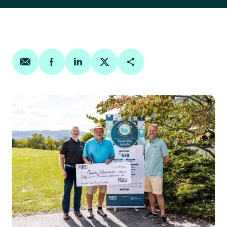
Share on email
Share on facebook
Share on linkedin
Share on twitter
Copy Page Link