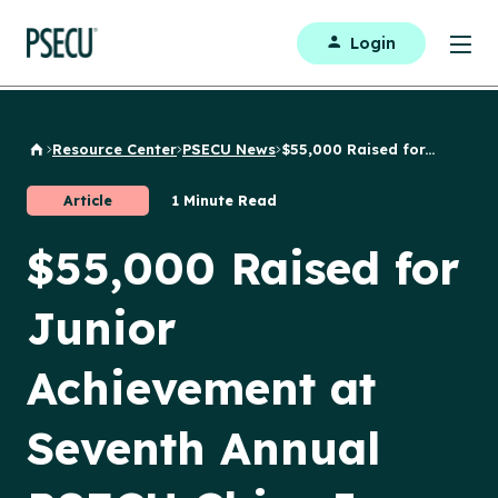
Login
Resource Center
PSECU News
$55,000 Raised for...
Back to Home
Article
1 Minute Read
$55,000 Raised for
Junior
Achievement at
Seventh Annual