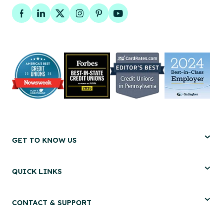
Facebook
LinkedIn
Twitter
Instagram
Pinterest
YouTube
GET TO KNOW US
QUICK LINKS
CONTACT & SUPPORT