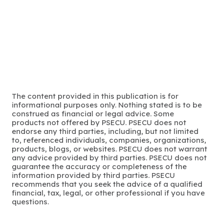
The content provided in this publication is for
informational purposes only. Nothing stated is to be
construed as financial or legal advice. Some
products not offered by PSECU. PSECU does not
endorse any third parties, including, but not limited
to, referenced individuals, companies, organizations,
products, blogs, or websites. PSECU does not warrant
any advice provided by third parties. PSECU does not
guarantee the accuracy or completeness of the
information provided by third parties. PSECU
recommends that you seek the advice of a qualified
financial, tax, legal, or other professional if you have
questions.