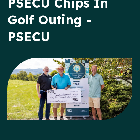
PSECU Chips In
Golf Outing -
PSECU