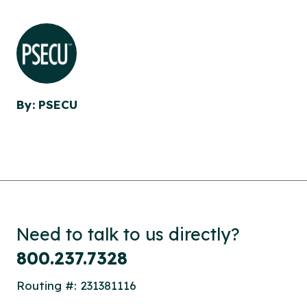
By: PSECU
Need to talk to us directly?
800.237.7328
Routing #: 231381116