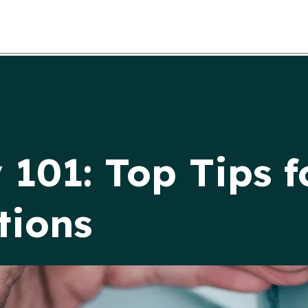
 101: Top Tips f
tions