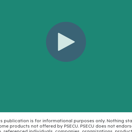
s publication is for informational purposes only. Nothing st
 Some products not offered by PSECU. PSECU does not endorse
to, referenced individuals, companies, organizations, product