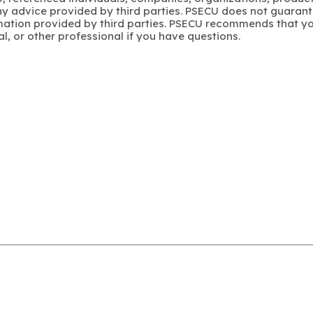
y advice provided by third parties. PSECU does not guarant
mation provided by third parties. PSECU recommends that yo
gal, or other professional if you have questions.