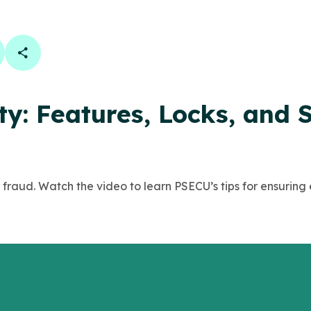
book
 linkedin
are on twitter
Copy Page Link
y: Features, Locks, and 
 fraud. Watch the video to learn PSECU’s tips for ensuring