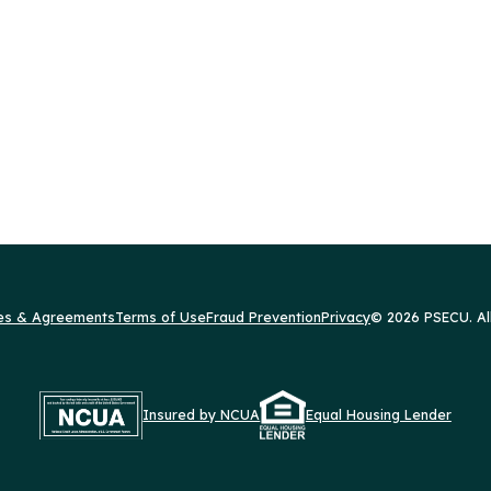
res & Agreements
Terms of Use
Fraud Prevention
Privacy
© 2026 PSECU. Al
Insured by NCUA
Equal Housing Lender