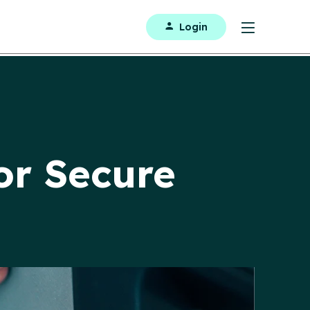
Login
or Secure