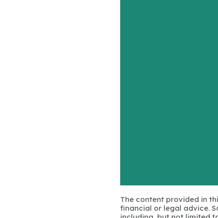
The content provided in thi
financial or legal advice.
including, but not limited 