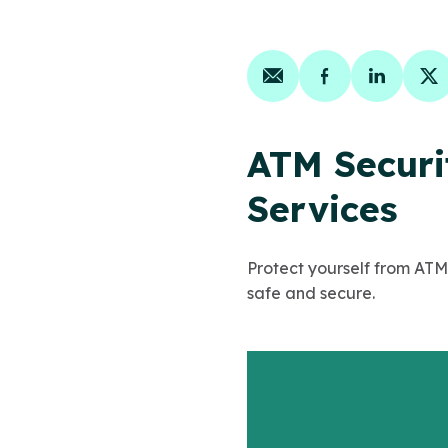
Share on email
Share on face
Share on
Sh
ATM Securit
Services
Protect yourself from ATM
safe and secure.