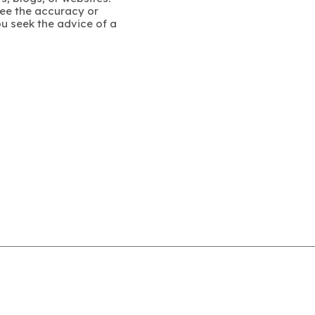
ee the accuracy or
u seek the advice of a