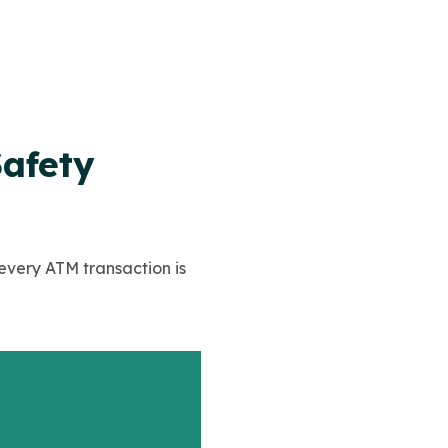
Safety
 every ATM transaction is