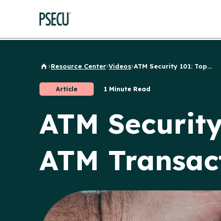
Resource Center
Videos
ATM Security 101: Top...
Back to Home
Article
1 Minute Read
ATM Security
ATM Transac