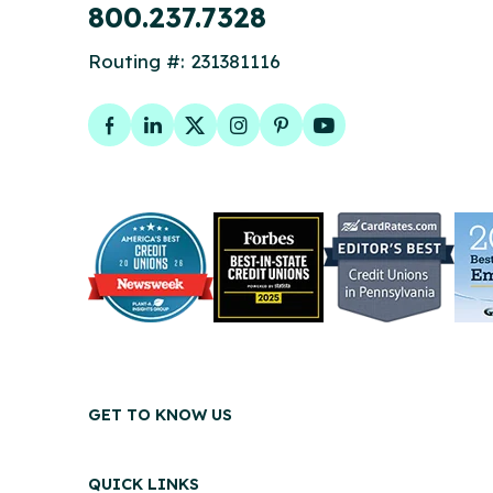
800.237.7328
Routing #: 231381116
Facebook
LinkedIn
Twitter
Instagram
Pinterest
YouTube
GET TO KNOW US
QUICK LINKS