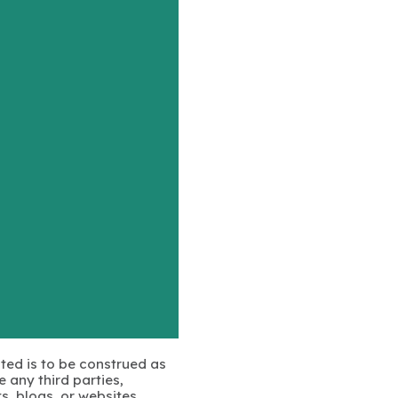
ated is to be construed as
 any third parties,
s, blogs, or websites.