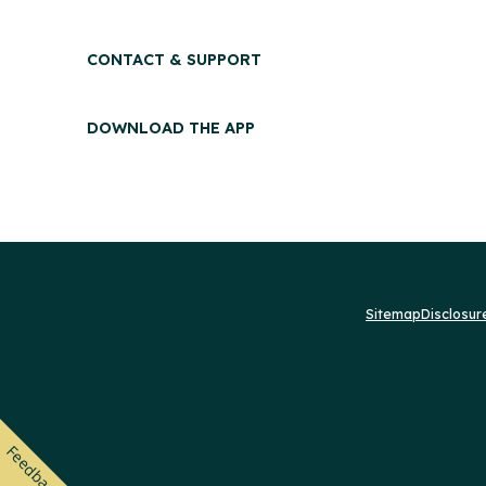
CONTACT & SUPPORT
DOWNLOAD THE APP
Sitemap
Disclosu
Feedback