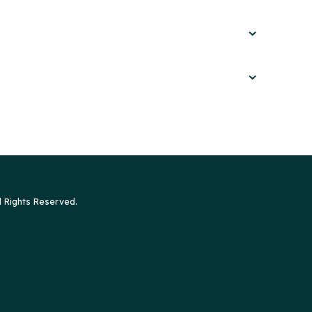
l Rights Reserved.