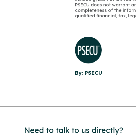
PSECU does not warrant an
completeness of the infor
qualified financial, tax, le
By: PSECU
Need to talk to us directly?