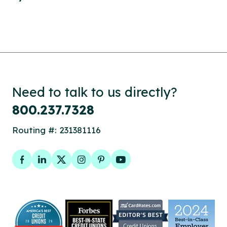
Need to talk to us directly?
800.237.7328
Routing #: 231381116
Facebook
LinkedIn
Twitter
Instagram
Pinterest
YouTube