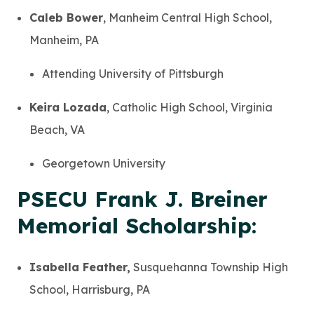
Caleb Bower
, Manheim Central High School,
Manheim, PA
Attending University of Pittsburgh
Keira Lozada
, Catholic High School, Virginia
Beach, VA
Georgetown University
PSECU Frank J. Breiner
Memorial Scholarship:
Isabella Feather,
Susquehanna Township High
School, Harrisburg, PA