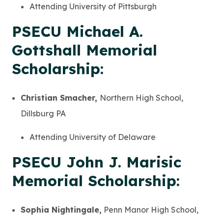
Attending University of Pittsburgh
PSECU Michael A.
Gottshall Memorial
Scholarship:
Christian Smacher,
Northern High School,
Dillsburg PA
Attending University of Delaware
PSECU John J. Marisic
Memorial Scholarship:
Sophia Nightingale,
Penn Manor High School,