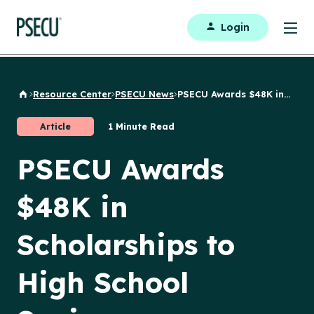
Login
Resource Center
PSECU News
PSECU Awards $48K in...
Back to Home
Article
1 Minute Read
PSECU Awards
$48K in
Scholarships to
High School