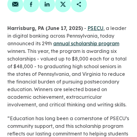
Share on email
Share on facebook
Share on linkedin
Share on twitter
Copy Page Link
Harrisburg, PA (June 17, 2025)
-
PSECU
, a leader
in digital banking across Pennsylvania, today
announced its 29th
annual scholarship program
winners. This year, the program is awarding six
scholarships - valued up to $8,000 each for a total
of $48,000 - to graduating high school seniors in
the states of Pennsylvania, and Virginia to reduce
the financial burden of pursuing postsecondary
education. Winners are selected based on
academic achievement, extracurricular
involvement, and critical thinking and writing skills.
“Education has long been a cornerstone of PSECU’s
community support, and this scholarship program
reflects our lasting commitment to helping students