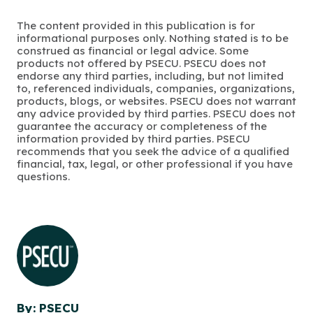
The content provided in this publication is for
informational purposes only. Nothing stated is to be
construed as financial or legal advice. Some
products not offered by PSECU. PSECU does not
endorse any third parties, including, but not limited
to, referenced individuals, companies, organizations,
products, blogs, or websites. PSECU does not warrant
any advice provided by third parties. PSECU does not
guarantee the accuracy or completeness of the
information provided by third parties. PSECU
recommends that you seek the advice of a qualified
financial, tax, legal, or other professional if you have
questions.
By: PSECU