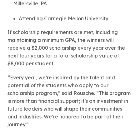
Millersville, PA
Attending Carnegie Mellon University
If scholarship requirements are met, including
maintaining a minimum GPA, the winners will
receive a $2,000 scholarship every year over the
next four years for a total scholarship value of
$8,000 per student.
“Every year, we’re inspired by the talent and
potential of the students who apply to our
scholarship program,” said Rousche. “This program
is more than financial support; it’s an investment in
future leaders who will shape their communities
and industries. We’re honored to be part of their
journey.”