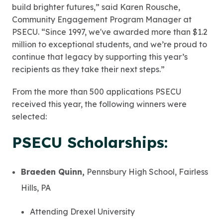
build brighter futures,” said Karen Rousche,
Community Engagement Program Manager at
PSECU. “Since 1997, we've awarded more than $1.2
million to exceptional students, and we’re proud to
continue that legacy by supporting this year’s
recipients as they take their next steps.”
From the more than 500 applications PSECU
received this year, the following winners were
selected:
PSECU Scholarships:
Braeden Quinn,
Pennsbury High School, Fairless
Hills, PA
Attending Drexel University