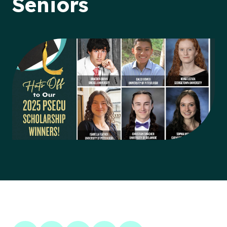
Seniors