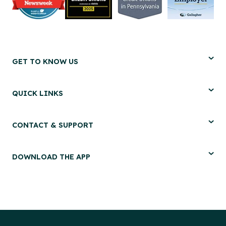
GET TO KNOW US
QUICK LINKS
CONTACT & SUPPORT
DOWNLOAD THE APP