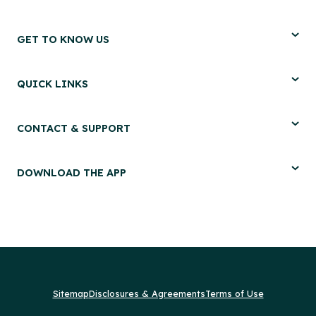
GET TO KNOW US
QUICK LINKS
CONTACT & SUPPORT
DOWNLOAD THE APP
Sitemap
Disclosures & Agreements
Terms of Use