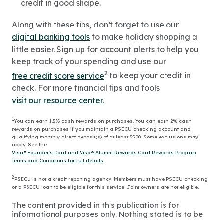
credit in good shape.
Along with these tips, don’t forget to use our
digital banking tools
to make holiday shopping a
little easier. Sign up for account alerts to help you
keep track of your spending and use our
2
free credit score service
to keep your credit in
check. For more financial tips and tools
visit our resource center.
1
You can earn 1.5% cash rewards on purchases. You can earn 2% cash
rewards on purchases if you maintain a PSECU checking account and
qualifying monthly direct deposit(s) of at least $500. Some exclusions may
apply. See the
Visa® Founder's Card and Visa® Alumni Rewards Card Rewards Program
Terms and Conditions for full details.
2
PSECU is not a credit reporting agency. Members must have PSECU checking
or a PSECU loan to be eligible for this service. Joint owners are not eligible.
The content provided in this publication is for
informational purposes only. Nothing stated is to be