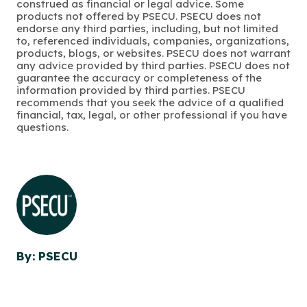
construed as financial or legal advice. Some
products not offered by PSECU. PSECU does not
endorse any third parties, including, but not limited
to, referenced individuals, companies, organizations,
products, blogs, or websites. PSECU does not warrant
any advice provided by third parties. PSECU does not
guarantee the accuracy or completeness of the
information provided by third parties. PSECU
recommends that you seek the advice of a qualified
financial, tax, legal, or other professional if you have
questions.
By: PSECU