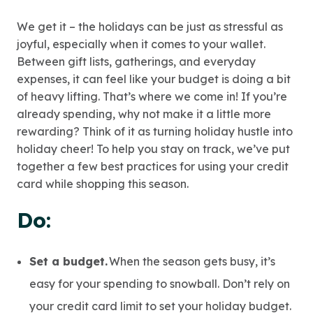
We get it – the holidays can be just as stressful as
joyful, especially when it comes to your wallet.
Between gift lists, gatherings, and everyday
expenses, it can feel like your budget is doing a bit
of heavy lifting. That’s where we come in! If you’re
already spending, why not make it a little more
rewarding? Think of it as turning holiday hustle into
holiday cheer! To help you stay on track, we’ve put
together a few best practices for using your credit
card while shopping this season.
Do:
Set a budget.
When the season gets busy, it’s
easy for your spending to snowball. Don’t rely on
your credit card limit to set your holiday budget.