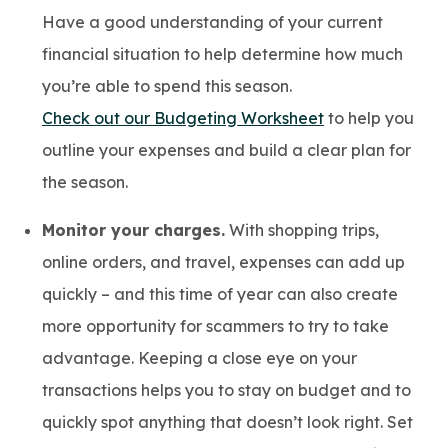
Have a good understanding of your current
financial situation to help determine how much
you’re able to spend this season.
Check out our Budgeting Worksheet
to help you
outline your expenses and build a clear plan for
the season.
Monitor your charges.
With shopping trips,
online orders, and travel, expenses can add up
quickly – and this time of year can also create
more opportunity for scammers to try to take
advantage. Keeping a close eye on your
transactions helps you to stay on budget and to
quickly spot anything that doesn’t look right. Set