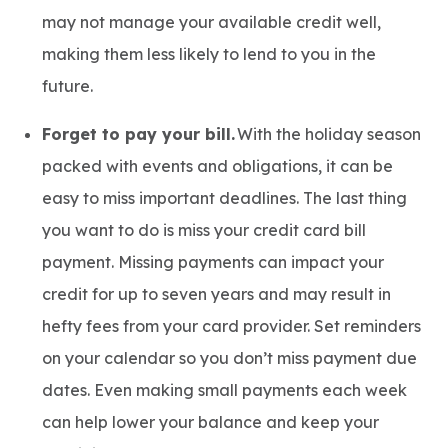
may not manage your available credit well,
making them less likely to lend to you in the
future.
Forget to pay your bill.
With the holiday season
packed with events and obligations, it can be
easy to miss important deadlines. The last thing
you want to do is miss your credit card bill
payment. Missing payments can impact your
credit for up to seven years and may result in
hefty fees from your card provider. Set reminders
on your calendar so you don’t miss payment due
dates. Even making small payments each week
can help lower your balance and keep your