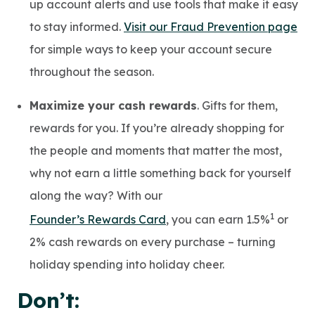
up account alerts and use tools that make it easy
to stay informed.
Visit our Fraud Prevention page
for simple ways to keep your account secure
throughout the season.
Maximize your cash rewards
. Gifts for them,
rewards for you. If you’re already shopping for
the people and moments that matter the most,
why not earn a little something back for yourself
along the way? With our
1
Founder’s Rewards Card
, you can earn 1.5%
or
2% cash rewards on every purchase – turning
holiday spending into holiday cheer.
Don’t: