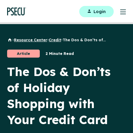
Login
Resource Center
Credit
The Dos & Don’ts of...
Back to Home
Article
2 Minute Read
The Dos & Don’ts
of Holiday
Shopping with
Your Credit Card