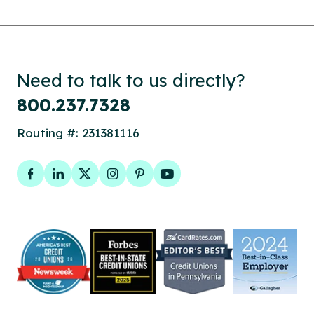
Need to talk to us directly?
800.237.7328
Routing #: 231381116
Facebook
LinkedIn
Twitter
Instagram
Pinterest
YouTube