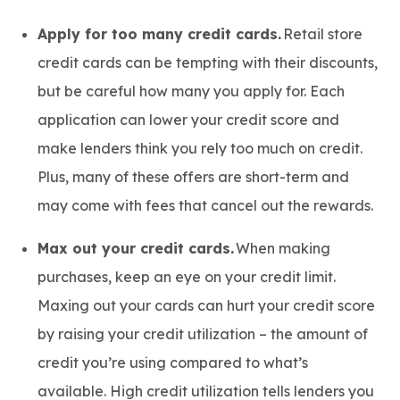
Apply for too many credit cards.
Retail store
credit cards can be tempting with their discounts,
but be careful how many you apply for. Each
application can lower your credit score and
make lenders think you rely too much on credit.
Plus, many of these offers are short-term and
may come with fees that cancel out the rewards.
Max out your credit cards.
When making
purchases, keep an eye on your credit limit.
Maxing out your cards can hurt your credit score
by raising your credit utilization – the amount of
credit you’re using compared to what’s
available. High credit utilization tells lenders you