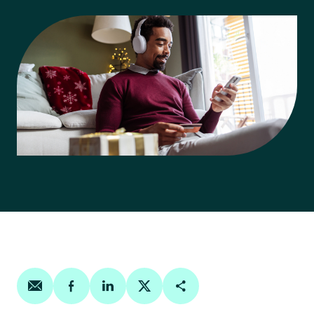
Share on email
Share on facebook
Share on linkedin
Share on twitter
Copy Page Link