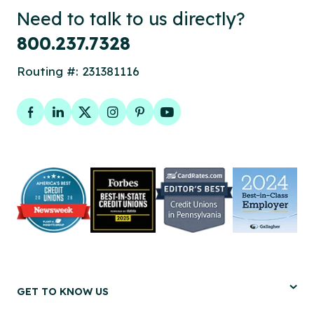
Need to talk to us directly?
800.237.7328
Routing #: 231381116
Facebook
LinkedIn
Twitter
Instagram
Pinterest
YouTube
GET TO KNOW US