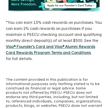
*You can earn 1.5% cash rewards on purchases. You
can earn 2% cash rewards on purchases if you
maintain a PSECU checking account and qualifying
monthly direct deposit(s) of at least $500. See the
Visa® Founder's Card and Visa® Alumni Rewards
Card Rewards Program Terms and Conditions
for full details.
The content provided in this publication is for
informational purposes only. Nothing stated is to be
construed as financial or legal advice. Some
products not offered by PSECU. PSECU does not
endorse any third parties, including, but not limited
to, referenced individuals, companies, organizations,
products, blogs, or websites. PSECU does not warrant