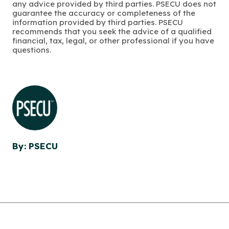
any advice provided by third parties. PSECU does not
guarantee the accuracy or completeness of the
information provided by third parties. PSECU
recommends that you seek the advice of a qualified
financial, tax, legal, or other professional if you have
questions.
By: PSECU