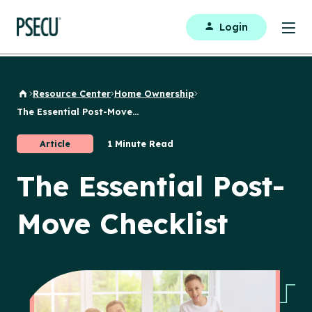
Login
Resource Center
Home Ownership
Back to Home
The Essential Post-Move...
Article
1 Minute Read
The Essential Post-
Move Checklist