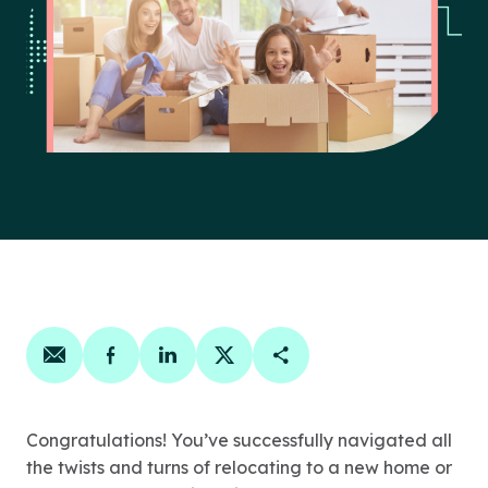
Share on email
Share on facebook
Share on linkedin
Share on twitter
Copy Page Link
Congratulations! You’ve successfully navigated all
the twists and turns of relocating to a new home or