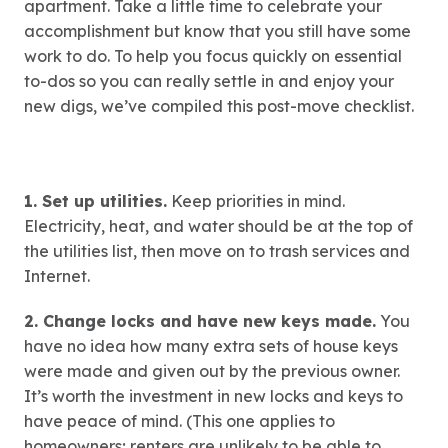
apartment. Take a little time to celebrate your
accomplishment but know that you still have some
work to do. To help you focus quickly on essential
to-dos so you can really settle in and enjoy your
new digs, we’ve compiled this post-move checklist.
1. Set up utilities.
Keep priorities in mind.
Electricity, heat, and water should be at the top of
the utilities list, then move on to trash services and
Internet.
2. Change locks and have new keys made.
You
have no idea how many extra sets of house keys
were made and given out by the previous owner.
It’s worth the investment in new locks and keys to
have peace of mind. (This one applies to
homeowners; renters are unlikely to be able to