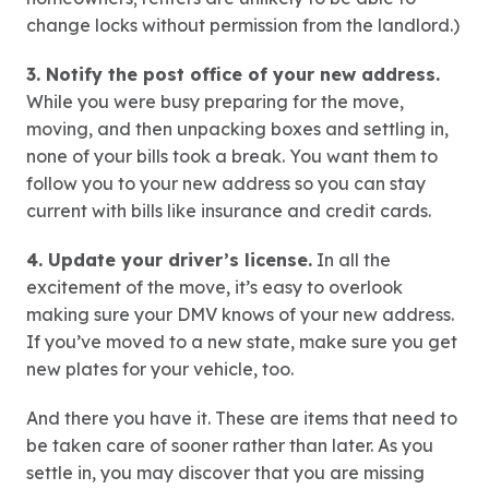
change locks without permission from the landlord.)
3. Notify the post office of your new address.
While you were busy preparing for the move,
moving, and then unpacking boxes and settling in,
none of your bills took a break. You want them to
follow you to your new address so you can stay
current with bills like insurance and credit cards.
4. Update your driver’s license.
In all the
excitement of the move, it’s easy to overlook
making sure your DMV knows of your new address.
If you’ve moved to a new state, make sure you get
new plates for your vehicle, too.
And there you have it. These are items that need to
be taken care of sooner rather than later. As you
settle in, you may discover that you are missing