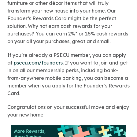
furniture or other décor items that will truly
transform your new house into your home. Our
Founder’s Rewards Card might be the perfect
solution. Why not earn cash rewards for your
purchases? You can earn 2%* or 1.5% cash rewards
on your all your purchases, great and small.
If you’re already a PSECU member, you can apply
at
psecu.com/founders
. If you want to join and get
in on all our membership perks, including bank-
from-anywhere mobile banking, you can become a
member when you apply for the Founder’s Rewards
Card.
Congratulations on your successful move and enjoy
your new home!