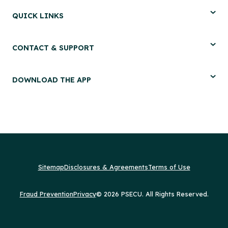
QUICK LINKS
CONTACT & SUPPORT
DOWNLOAD THE APP
Sitemap
Disclosures & Agreements
Terms of Use
Fraud Prevention
Privacy
© 2026 PSECU. All Rights Reserved.