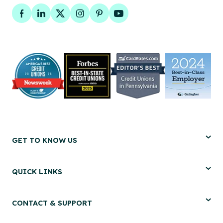
Facebook
LinkedIn
Twitter
Instagram
Pinterest
YouTube
GET TO KNOW US
QUICK LINKS
CONTACT & SUPPORT