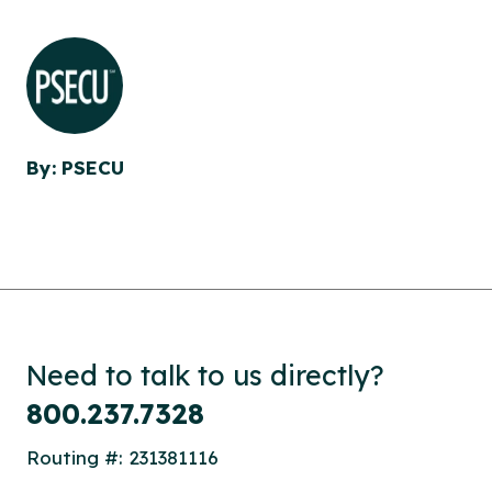
By: PSECU
Need to talk to us directly?
800.237.7328
Routing #: 231381116