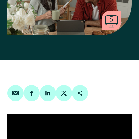
Share on email
Share on facebook
Share on linkedin
Share on twitter
Copy Page Link