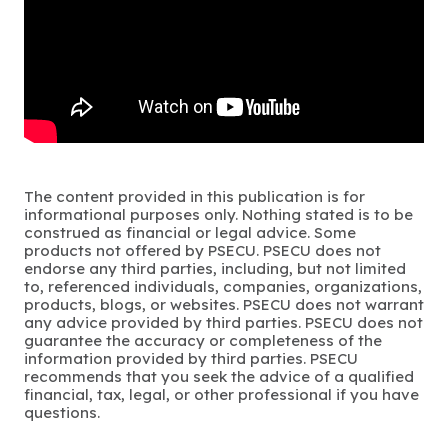
The content provided in this publication is for
informational purposes only. Nothing stated is to be
construed as financial or legal advice. Some
products not offered by PSECU. PSECU does not
endorse any third parties, including, but not limited
to, referenced individuals, companies, organizations,
products, blogs, or websites. PSECU does not warrant
any advice provided by third parties. PSECU does not
guarantee the accuracy or completeness of the
information provided by third parties. PSECU
recommends that you seek the advice of a qualified
financial, tax, legal, or other professional if you have
questions.