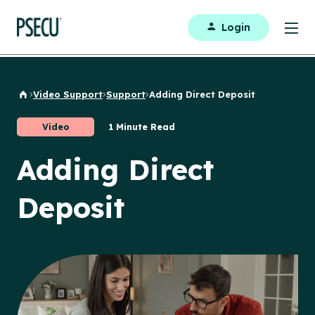
Login
Video Support
Support
Adding Direct Deposit
Back to Home
Video
1 Minute Read
Adding Direct
Deposit