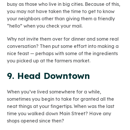
busy as those who live in big cities. Because of this,
you may not have taken the time to get to know
your neighbors other than giving them a friendly
“hello” when you check your mail.
Why not invite them over for dinner and some real
conversation? Then put some effort into making a
nice feast — perhaps with some of the ingredients
you picked up at the farmers market.
9. Head Downtown
When you’ve lived somewhere for a while,
sometimes you begin to take for granted all the
neat things at your fingertips. When was the last
time you walked down Main Street? Have any
shops opened since then?