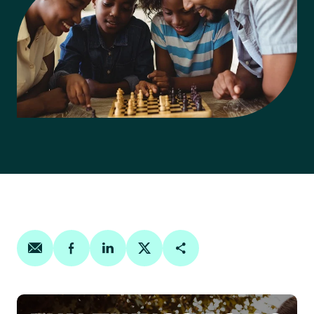
Share on email
Share on facebook
Share on linkedin
Share on twitter
Copy Page Link