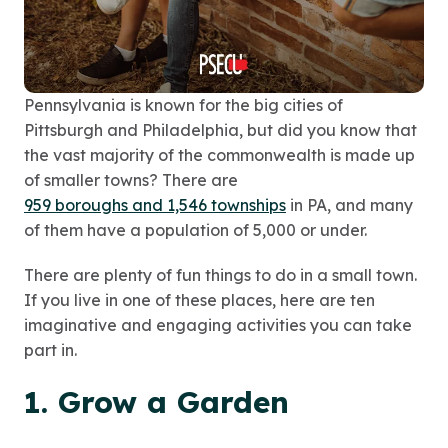
Pennsylvania is known for the big cities of
Pittsburgh and Philadelphia, but did you know that
the vast majority of the commonwealth is made up
of smaller towns? There are
959 boroughs and 1,546 townships
in PA, and many
of them have a population of 5,000 or under.
There are plenty of fun things to do in a small town.
If you live in one of these places, here are ten
imaginative and engaging activities you can take
part in.
1. Grow a Garden