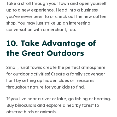
Take a stroll through your town and open yourself
up to a new experience. Head into a business
you’ve never been to or check out the new coffee
shop. You may just strike up an interesting
conversation with a merchant, too.
10. Take Advantage of
the Great Outdoors
Small, rural towns create the perfect atmosphere
for outdoor activities! Create a family scavenger
hunt by setting up hidden clues or treasures
throughout nature for your kids to find.
If you live near a river or lake, go fishing or boating.
Buy binoculars and explore a nearby forest to
observe birds or animals.