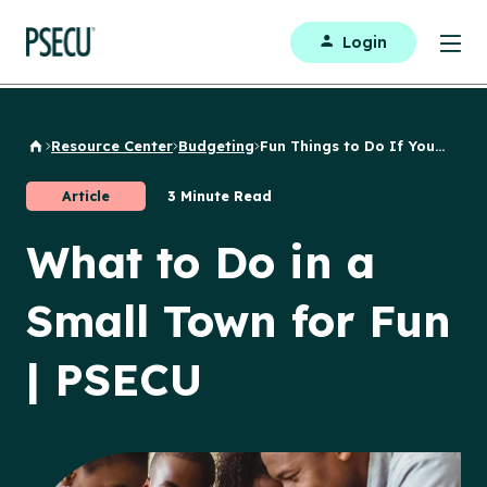
Login
Resource Center
Budgeting
Fun Things to Do If You...
Back to Home
Article
3 Minute Read
What to Do in a
Small Town for Fun
| PSECU