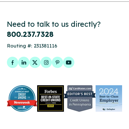
Need to talk to us directly?
800.237.7328
Routing #: 231381116
Facebook
LinkedIn
Twitter
Instagram
Pinterest
YouTube