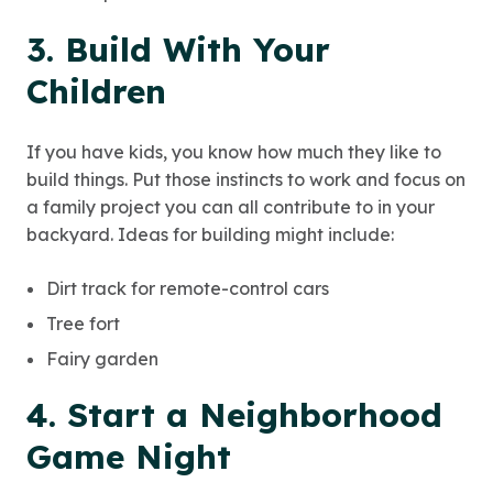
3. Build With Your
Children
If you have kids, you know how much they like to
build things. Put those instincts to work and focus on
a family project you can all contribute to in your
backyard. Ideas for building might include:
Dirt track for remote-control cars
Tree fort
Fairy garden
4. Start a Neighborhood
Game Night