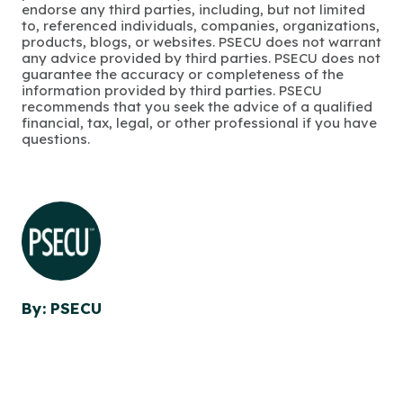
endorse any third parties, including, but not limited
to, referenced individuals, companies, organizations,
products, blogs, or websites. PSECU does not warrant
any advice provided by third parties. PSECU does not
guarantee the accuracy or completeness of the
information provided by third parties. PSECU
recommends that you seek the advice of a qualified
financial, tax, legal, or other professional if you have
questions.
By: PSECU