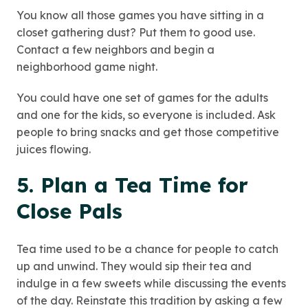
You know all those games you have sitting in a
closet gathering dust? Put them to good use.
Contact a few neighbors and begin a
neighborhood game night.
You could have one set of games for the adults
and one for the kids, so everyone is included. Ask
people to bring snacks and get those competitive
juices flowing.
5. Plan a Tea Time for
Close Pals
Tea time used to be a chance for people to catch
up and unwind. They would sip their tea and
indulge in a few sweets while discussing the events
of the day. Reinstate this tradition by asking a few