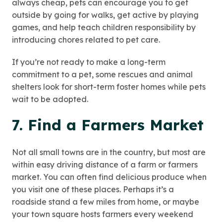
always cheap, pets can encourage you to get
outside by going for walks, get active by playing
games, and help teach children responsibility by
introducing chores related to pet care.
If you’re not ready to make a long-term
commitment to a pet, some rescues and animal
shelters look for short-term foster homes while pets
wait to be adopted.
7. Find a Farmers Market
Not all small towns are in the country, but most are
within easy driving distance of a farm or farmers
market. You can often find delicious produce when
you visit one of these places. Perhaps it’s a
roadside stand a few miles from home, or maybe
your town square hosts farmers every weekend