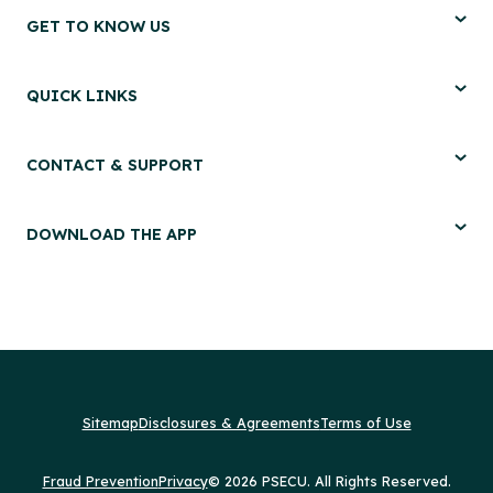
GET TO KNOW US
QUICK LINKS
CONTACT & SUPPORT
DOWNLOAD THE APP
Sitemap
Disclosures & Agreements
Terms of Use
Fraud Prevention
Privacy
© 2026 PSECU. All Rights Reserved.