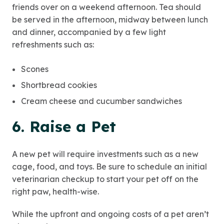
friends over on a weekend afternoon. Tea should
be served in the afternoon, midway between lunch
and dinner, accompanied by a few light
refreshments such as:
Scones
Shortbread cookies
Cream cheese and cucumber sandwiches
6. Raise a Pet
A new pet will require investments such as a new
cage, food, and toys. Be sure to schedule an initial
veterinarian checkup to start your pet off on the
right paw, health-wise.
While the upfront and ongoing costs of a pet aren’t