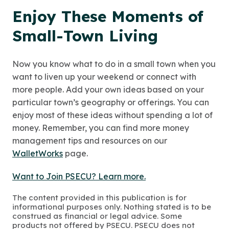
Enjoy These Moments of
Small-Town Living
Now you know what to do in a small town when you
want to liven up your weekend or connect with
more people. Add your own ideas based on your
particular town’s geography or offerings. You can
enjoy most of these ideas without spending a lot of
money. Remember, you can find more money
management tips and resources on our
WalletWorks
page.
Want to Join PSECU? Learn more.
The content provided in this publication is for
informational purposes only. Nothing stated is to be
construed as financial or legal advice. Some
products not offered by PSECU. PSECU does not