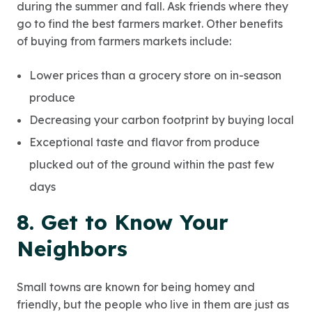
during the summer and fall. Ask friends where they
go to find the best farmers market. Other benefits
of buying from farmers markets include:
Lower prices than a grocery store on in-season
produce
Decreasing your carbon footprint by buying local
Exceptional taste and flavor from produce
plucked out of the ground within the past few
days
8. Get to Know Your
Neighbors
Small towns are known for being homey and
friendly, but the people who live in them are just as