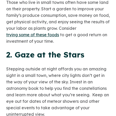
Those who live in small towns often have some land
on their property. Start a garden to improve your
family’s produce consumption, save money on food,
get physical activity, and enjoy seeing the results of
your labor as plants grow. Consider
trying some of these foods
to get a good return on
investment of your time.
2. Gaze at the Stars
Stepping outside at night affords you an amazing
sight in a small town, where city lights don’t get in
the way of your view of the sky. Invest in an
astronomy book to help you find the constellations
and learn more about what you’re seeing. Keep an
eye out for dates of meteor showers and other
special events to take advantage of your
uninterrupted view.