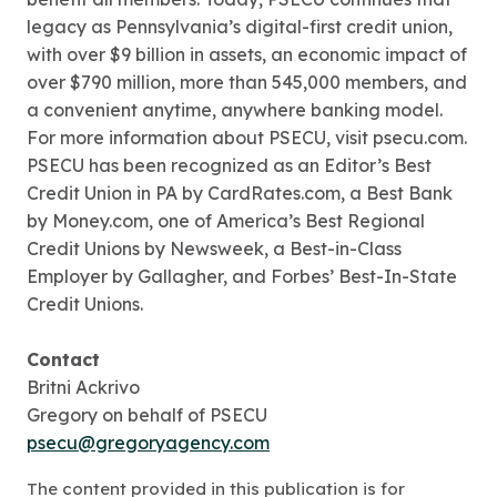
legacy as Pennsylvania’s digital-first credit union,
with over $9 billion in assets, an economic impact of
over $790 million, more than 545,000 members, and
a convenient anytime, anywhere banking model.
For more information about PSECU, visit psecu.com.
PSECU has been recognized as an Editor’s Best
Credit Union in PA by CardRates.com, a Best Bank
by Money.com, one of America’s Best Regional
Credit Unions by Newsweek, a Best-in-Class
Employer by Gallagher, and Forbes’ Best-In-State
Credit Unions.
Contact
Britni Ackrivo
Gregory on behalf of PSECU
psecu@gregoryagency.com
The content provided in this publication is for