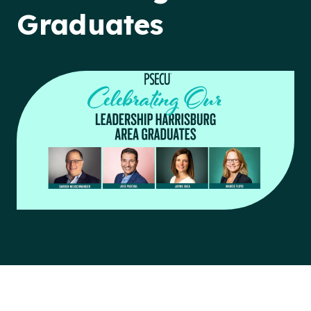
Graduates