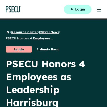
Login
Resource Center
PSECU News
Back to Home
PSECU Honors 4 Employees...
Article
1 Minute Read
PSECU Honors 4
Employees as
Leadership
Harrisburg