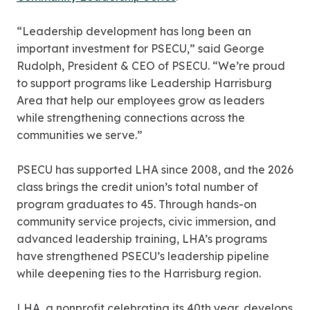
“Leadership development has long been an
important investment for PSECU,” said George
Rudolph, President & CEO of PSECU. “We’re proud
to support programs like Leadership Harrisburg
Area that help our employees grow as leaders
while strengthening connections across the
communities we serve.”
PSECU has supported LHA since 2008, and the 2026
class brings the credit union’s total number of
program graduates to 45. Through hands-on
community service projects, civic immersion, and
advanced leadership training, LHA’s programs
have strengthened PSECU’s leadership pipeline
while deepening ties to the Harrisburg region.
LHA, a nonprofit celebrating its 40th year, develops