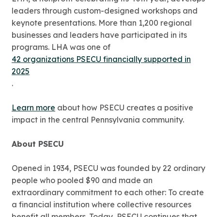
leaders through custom-designed workshops and
keynote presentations. More than 1,200 regional
businesses and leaders have participated in its
programs. LHA was one of
42 organizations PSECU financially supported in
2025
.
Learn more
about how PSECU creates a positive
impact in the central Pennsylvania community.
About PSECU
Opened in 1934, PSECU was founded by 22 ordinary
people who pooled $90 and made an
extraordinary commitment to each other: To create
a financial institution where collective resources
benefit all members. Today, PSECU continues that