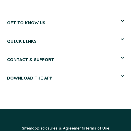
GET TO KNOW US
QUICK LINKS
CONTACT & SUPPORT
DOWNLOAD THE APP
Sitemap
Disclosures & Agreements
Terms of Use