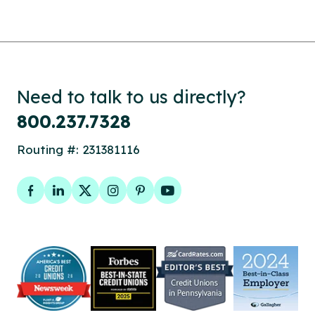
Need to talk to us directly?
800.237.7328
Routing #: 231381116
Facebook
LinkedIn
Twitter
Instagram
Pinterest
YouTube