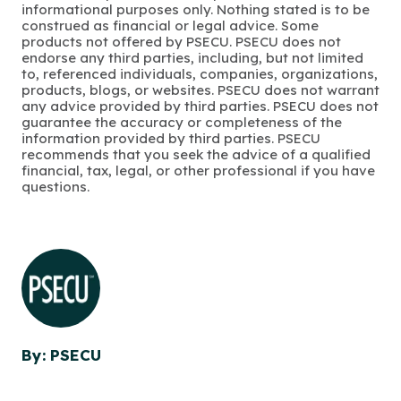
informational purposes only. Nothing stated is to be
construed as financial or legal advice. Some
products not offered by PSECU. PSECU does not
endorse any third parties, including, but not limited
to, referenced individuals, companies, organizations,
products, blogs, or websites. PSECU does not warrant
any advice provided by third parties. PSECU does not
guarantee the accuracy or completeness of the
information provided by third parties. PSECU
recommends that you seek the advice of a qualified
financial, tax, legal, or other professional if you have
questions.
By: PSECU