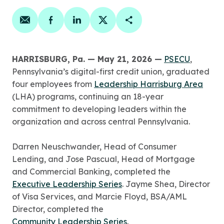
Share on email
Share on facebook
Share on linkedin
Share on twitter
Copy Page Link
HARRISBURG, Pa. — May 21, 2026 —
PSECU
,
Pennsylvania’s digital-first credit union, graduated
four employees from
Leadership Harrisburg Area
(LHA) programs, continuing an 18-year
commitment to developing leaders within the
organization and across central Pennsylvania.
Darren Neuschwander, Head of Consumer
Lending, and Jose Pascual, Head of Mortgage
and Commercial Banking, completed the
Executive Leadership Series
. Jayme Shea, Director
of Visa Services, and Marcie Floyd, BSA/AML
Director, completed the
Community Leadership Series
.