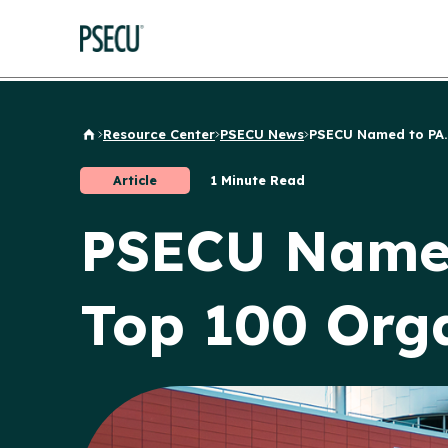
Resource Center
PSECU News
PSECU Named to PA..
Back to Home
Article
1 Minute Read
PSECU Named 
Top 100 Orga