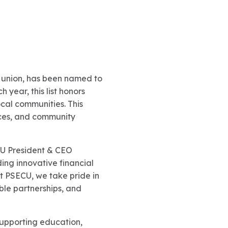
it union, has been named to
 year, this list honors
ocal communities. This
ices, and community
CU President & CEO
ing innovative financial
t PSECU, we take pride in
le partnerships, and
supporting education,