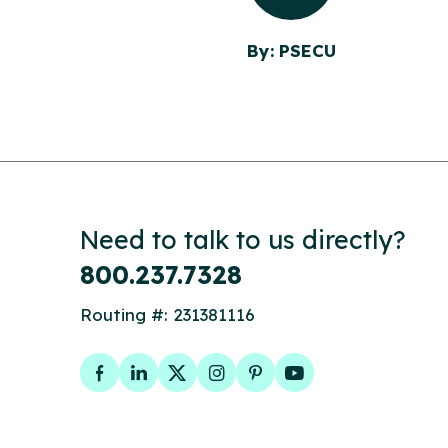
By: PSECU
Need to talk to us directly?
800.237.7328
Routing #: 231381116
Facebook
LinkedIn
Twitter
Instagram
Pinterest
YouTube