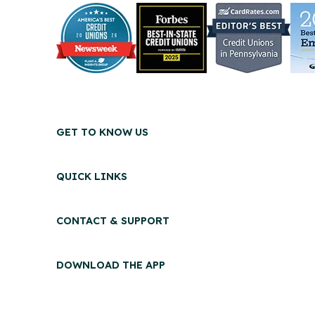
GET TO KNOW US
QUICK LINKS
CONTACT & SUPPORT
DOWNLOAD THE APP