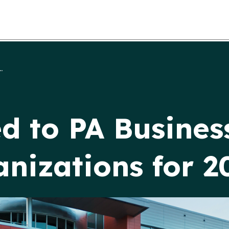
.
to PA Business
nizations for 2