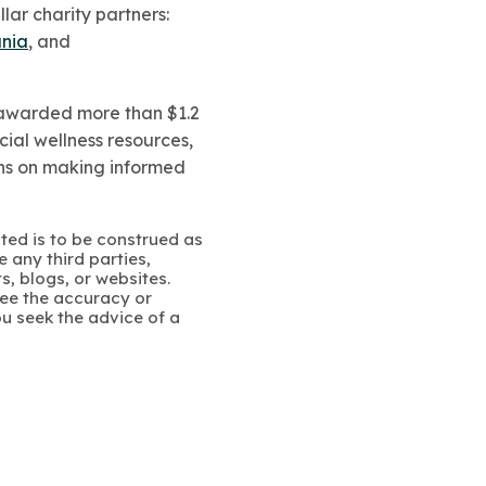
lar charity partners:
ania
, and
as awarded more than
$1.2
cial wellness resources,
ans on making informed
ated is to be construed as
 any third parties,
s, blogs, or websites.
ee the accuracy or
u seek the advice of a