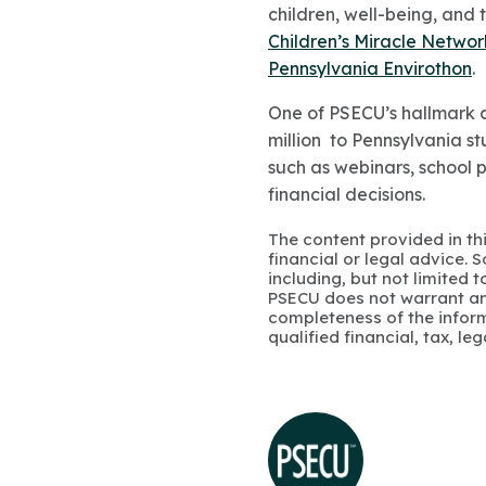
children, well-being, and 
Children’s Miracle Networ
Pennsylvania Envirothon
.
One of PSECU’s hallmark c
million
to Pennsylvania stu
such as webinars, school 
financial decisions.
The content provided in thi
financial or legal advice.
including, but not limited 
PSECU does not warrant an
completeness of the infor
qualified financial, tax, le