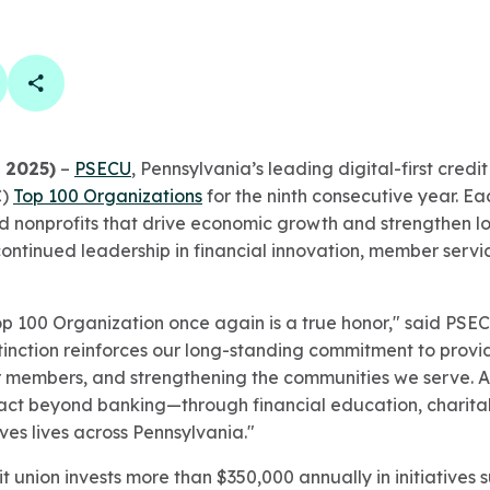
book
 linkedin
are on twitter
Copy Page Link
, 2025)
–
PSECU
, Pennsylvania’s leading digital-first cred
C)
Top 100 Organizations
for the ninth consecutive year. Each
and nonprofits that drive economic growth and strengthen l
continued leadership in financial innovation, member serv
p 100 Organization once again is a true honor," said PSE
tinction reinforces our long-standing commitment to provid
 members, and strengthening the communities we serve. A
ct beyond banking—through financial education, charitab
ves lives across Pennsylvania."
 union invests more than $350,000 annually in initiatives 