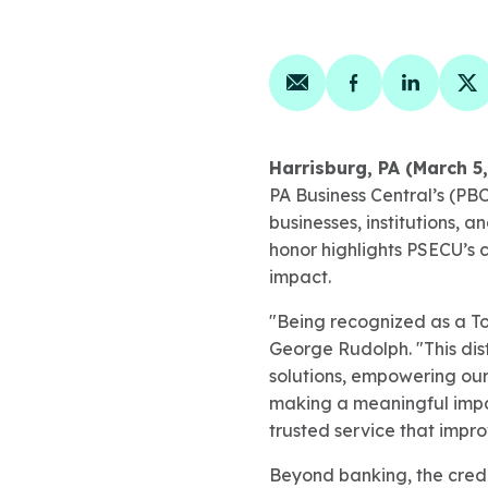
Share on email
Share on face
Share on
Sh
Harrisburg, PA (March 5
PA Business Central’s (PB
businesses, institutions, 
honor highlights PSECU’s 
impact.
"Being recognized as a To
George Rudolph. "This dis
solutions, empowering our
making a meaningful impa
trusted service that impro
Beyond banking, the credit