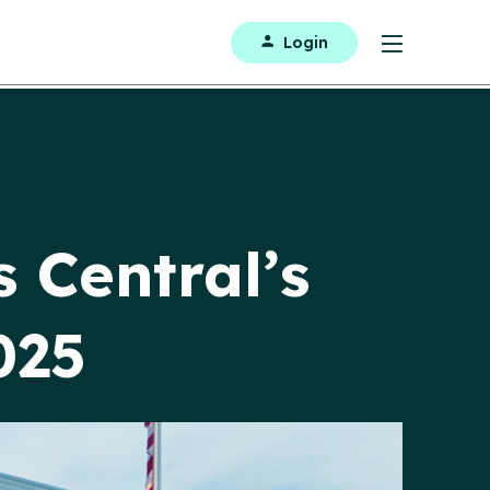
Login
 Central’s
025