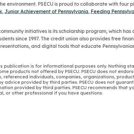
the environment. PSECU is proud to collaborate with four pil
k
,
Junior Achievement of Pennsylvania
,
Feeding Pennsylv
ommunity initiatives is its scholarship program, which h
dents since 1997. The credit union also provides free finan
presentations, and digital tools that educate Pennsylvani
s publication is for informational purposes only. Nothing st
 Some products not offered by PSECU. PSECU does not endorse
to, referenced individuals, companies, organizations, product
y advice provided by third parties. PSECU does not guarant
mation provided by third parties. PSECU recommends that yo
gal, or other professional if you have questions.